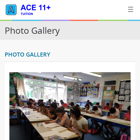
☰
Photo Gallery
Home
PHOTO GALLERY
Tuition
Contact
Us