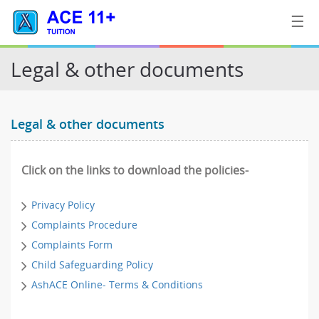
☰
Legal & other documents
Home
Legal & other documents
Tuition
Contact
Click on the links to download the policies-
Us
Privacy Policy
Complaints Procedure
Complaints Form
Child Safeguarding Policy
AshACE Online- Terms & Conditions